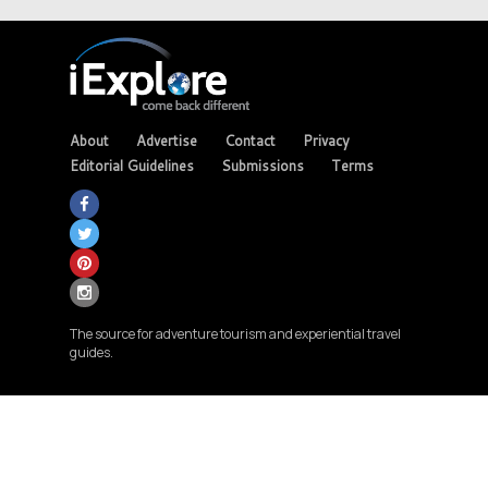
About
Advertise
Contact
Privacy
Editorial Guidelines
Submissions
Terms
The source for adventure tourism and experiential travel
guides.