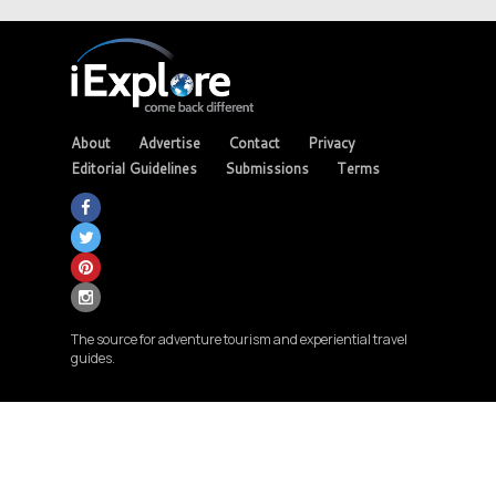
About
Advertise
Contact
Privacy
Editorial Guidelines
Submissions
Terms
The source for adventure tourism and experiential travel
guides.