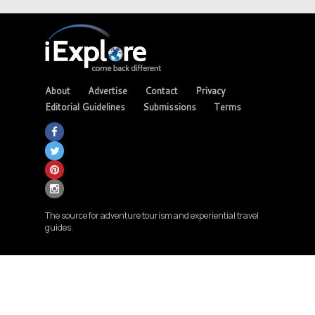
About
Advertise
Contact
Privacy
Editorial Guidelines
Submissions
Terms
The source for adventure tourism and experiential travel
guides.