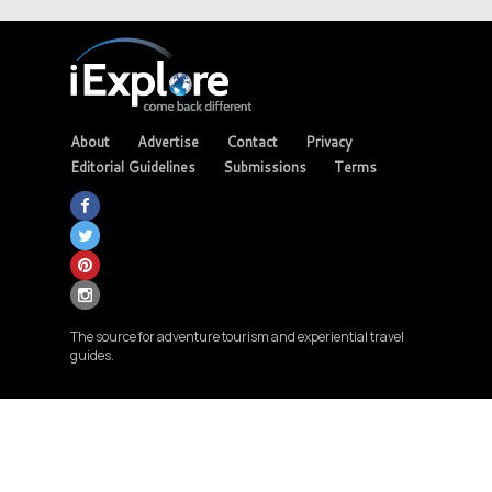
About
Advertise
Contact
Privacy
Editorial Guidelines
Submissions
Terms
The source for adventure tourism and experiential travel
guides.