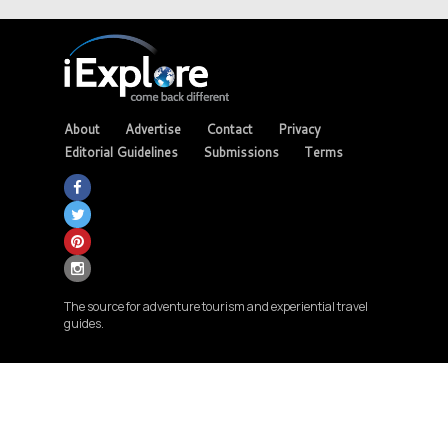
About
Advertise
Contact
Privacy
Editorial Guidelines
Submissions
Terms
The source for adventure tourism and experiential travel
guides.