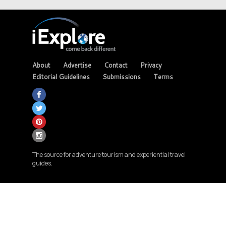
About
Advertise
Contact
Privacy
Editorial Guidelines
Submissions
Terms
The source for adventure tourism and experiential travel
guides.