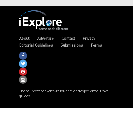
About
Advertise
Contact
Privacy
Editorial Guidelines
Submissions
Terms
The source for adventure tourism and experiential travel
guides.