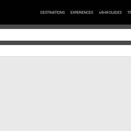
DESTINATIONS
EXPERIENCES
48HR GUIDES
T