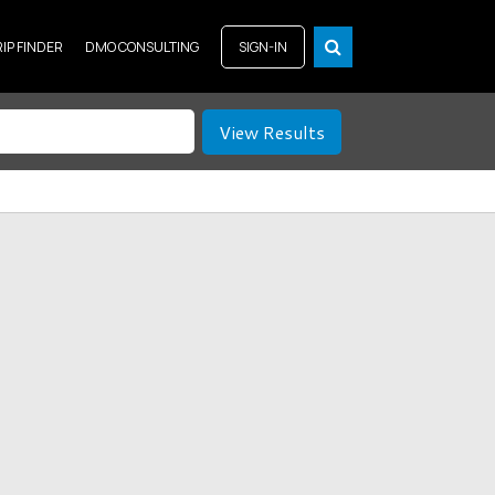
RIP FINDER
DMO CONSULTING
SIGN-IN
View Results