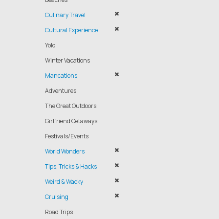
Culinary Travel
Cultural Experience
Yolo
Winter Vacations
Mancations
Adventures
The Great Outdoors
Girlfriend Getaways
Festivals/Events
World Wonders
Tips, Tricks & Hacks
Weird & Wacky
Cruising
Road Trips