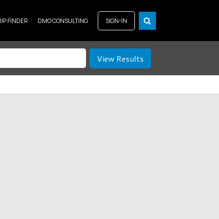
RIP FINDER
DMO CONSULTING
SIGN-IN
View Results