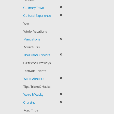
Culinary Travel
Cultural Experience
Yolo
Winter Vacations
Mancations
Adventures
The Great Outdoors
Girlfriend Getaways
Festivals/Events
World Wonders
Tips, Tricks & Hacks
Weird & Wacky
Cruising
Road Trips