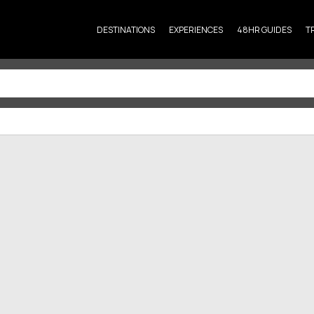
DESTINATIONS
EXPERIENCES
48HR GUIDES
T