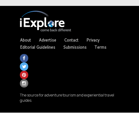
About
Advertise
Contact
Privacy
Editorial Guidelines
Submissions
Terms
The source for adventure tourism and experiential travel
guides.