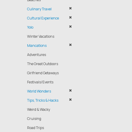
Culinary Travel
Cultural Experience
Yolo
Winter Vacations
Mancations
Adventures
The Great Outdoors
Girlfriend Getaways
Festivals/Events
World Wonders
Tips, Tricks & Hacks
Weird & Wacky
Cruising
Road Trips