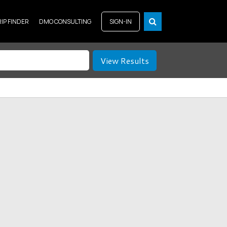
RIP FINDER
DMO CONSULTING
SIGN-IN
View Results