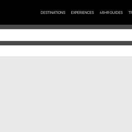
DESTINATIONS
EXPERIENCES
48HR GUIDES
T