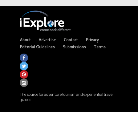
About
Advertise
Contact
Privacy
Editorial Guidelines
Submissions
Terms
The source for adventure tourism and experiential travel
guides.