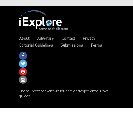
About
Advertise
Contact
Privacy
Editorial Guidelines
Submissions
Terms
The source for adventure tourism and experiential travel
guides.