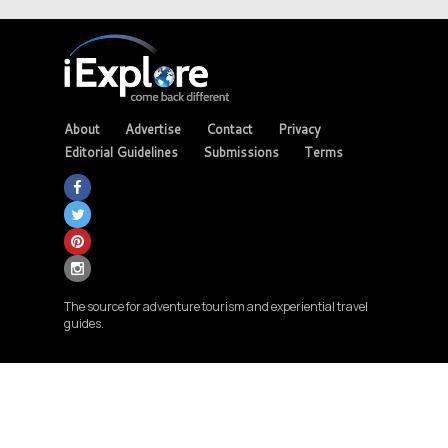
About
Advertise
Contact
Privacy
Editorial Guidelines
Submissions
Terms
The source for adventure tourism and experiential travel
guides.