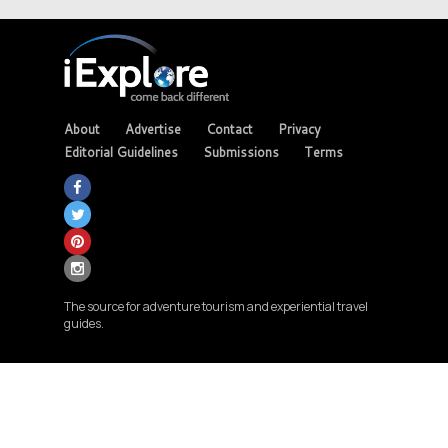
About
Advertise
Contact
Privacy
Editorial Guidelines
Submissions
Terms
The source for adventure tourism and experiential travel
guides.