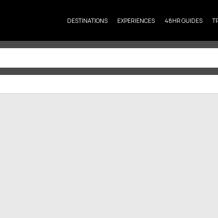
DESTINATIONS
EXPERIENCES
48HR GUIDES
T