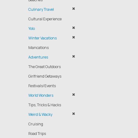
Culinary Travel
Cultural Experience
Yolo
Winter Vacations
Mancations
Adventures
The Great Outdoors
Girlfriend Getaways
Festivals/Events
World Wonders
Tips, Tricks & Hacks
Weird & Wacky
Cruising
Road Trips