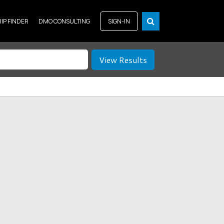
RIP FINDER
DMO CONSULTING
SIGN-IN
View Results