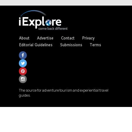
About
Advertise
Contact
Privacy
Editorial Guidelines
Submissions
Terms
The source for adventure tourism and experiential travel
guides.