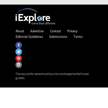
About
Advertise
Contact
Privacy
Editorial Guidelines
Submissions
Terms
The source for adventure tourism and experiential travel
guides.