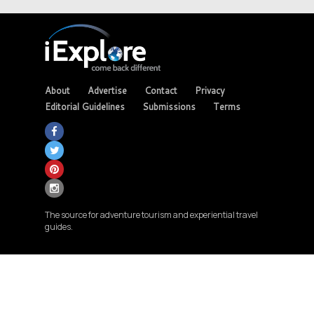
About
Advertise
Contact
Privacy
Editorial Guidelines
Submissions
Terms
The source for adventure tourism and experiential travel
guides.