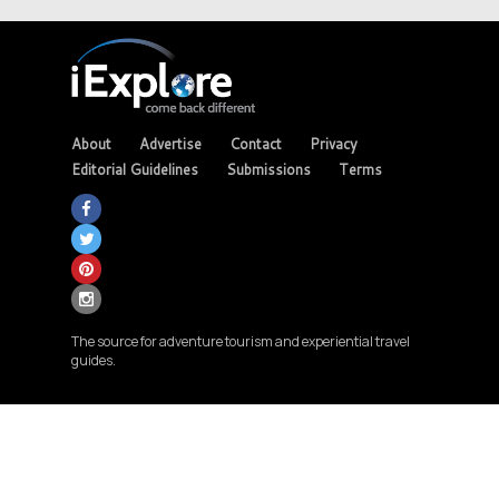
About
Advertise
Contact
Privacy
Editorial Guidelines
Submissions
Terms
The source for adventure tourism and experiential travel
guides.