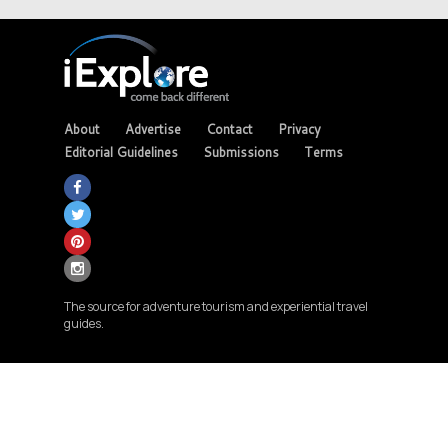
About
Advertise
Contact
Privacy
Editorial Guidelines
Submissions
Terms
The source for adventure tourism and experiential travel
guides.