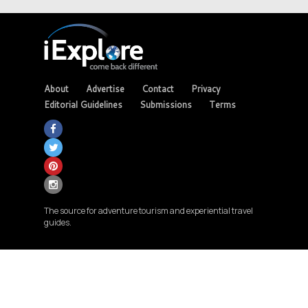
About
Advertise
Contact
Privacy
Editorial Guidelines
Submissions
Terms
The source for adventure tourism and experiential travel
guides.