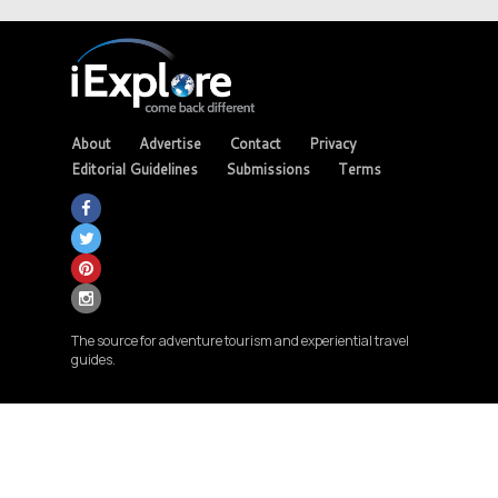
About
Advertise
Contact
Privacy
Editorial Guidelines
Submissions
Terms
The source for adventure tourism and experiential travel
guides.