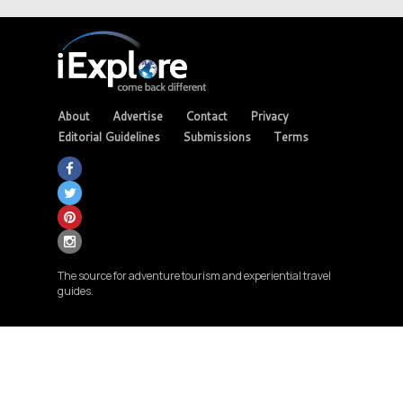
About
Advertise
Contact
Privacy
Editorial Guidelines
Submissions
Terms
The source for adventure tourism and experiential travel
guides.