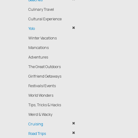
Culinary Travel
Cultural Experience
Yolo
Winter Vacations
Mancations
Adventures
The Great Outdoors
Girlfriend Getaways
Festivals/Events
World Wonders
Tips, Tricks & Hacks
Weird & Wacky
Cruising
Road Trips