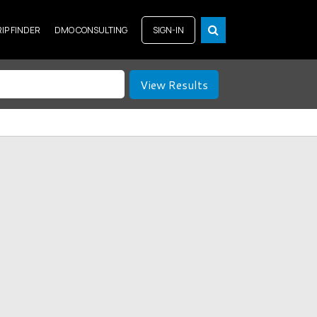
RIP FINDER
DMO CONSULTING
SIGN-IN
View Results