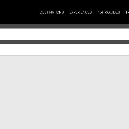
DESTINATIONS
EXPERIENCES
48HR GUIDES
T