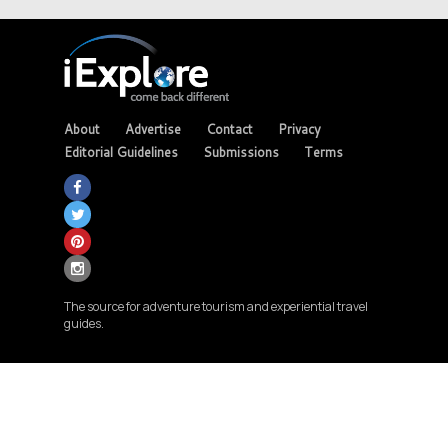
About
Advertise
Contact
Privacy
Editorial Guidelines
Submissions
Terms
The source for adventure tourism and experiential travel
guides.