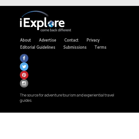
About
Advertise
Contact
Privacy
Editorial Guidelines
Submissions
Terms
The source for adventure tourism and experiential travel
guides.