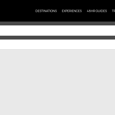
DESTINATIONS
EXPERIENCES
48HR GUIDES
T