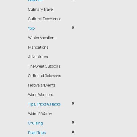
Culinary Travel
Cultural Experience
Yolo
Winter Vacations
Mancations
Adventures
The Great Outdoors
Girlfriend Getaways
Festivals/Events
World Wonders
Tips, Tricks & Hacks
Weird & Wacky
Cruising
Road Trips