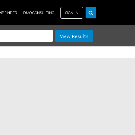
RIP FINDER
DMO CONSULTING
SIGN-IN
View Results