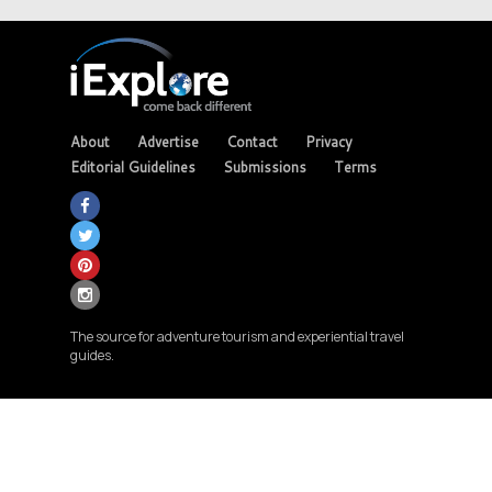
About
Advertise
Contact
Privacy
Editorial Guidelines
Submissions
Terms
The source for adventure tourism and experiential travel
guides.