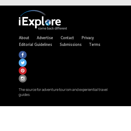
About
Advertise
Contact
Privacy
Editorial Guidelines
Submissions
Terms
The source for adventure tourism and experiential travel
guides.