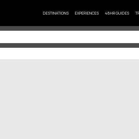
DESTINATIONS
EXPERIENCES
48HR GUIDES
T