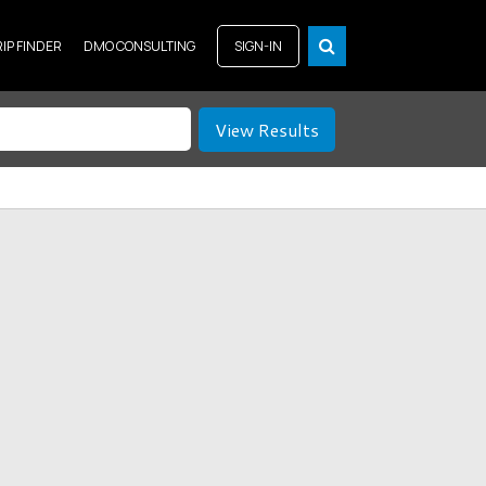
RIP FINDER
DMO CONSULTING
SIGN-IN
View Results