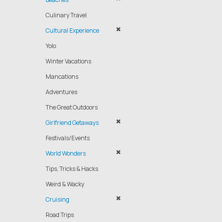
Culinary Travel
Cultural Experience
Yolo
Winter Vacations
Mancations
Adventures
The Great Outdoors
Girlfriend Getaways
Festivals/Events
World Wonders
Tips, Tricks & Hacks
Weird & Wacky
Cruising
Road Trips