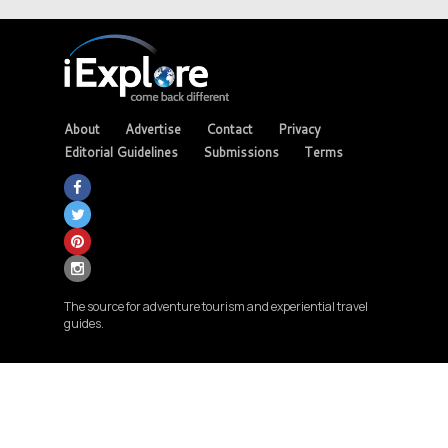
About
Advertise
Contact
Privacy
Editorial Guidelines
Submissions
Terms
The source for adventure tourism and experiential travel
guides.