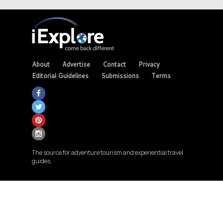
About
Advertise
Contact
Privacy
Editorial Guidelines
Submissions
Terms
The source for adventure tourism and experiential travel
guides.