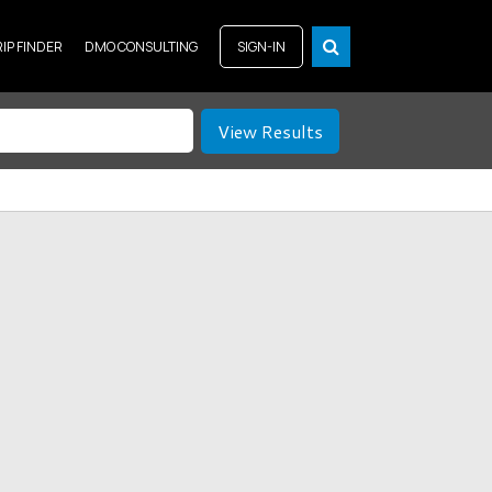
RIP FINDER
DMO CONSULTING
SIGN-IN
View Results