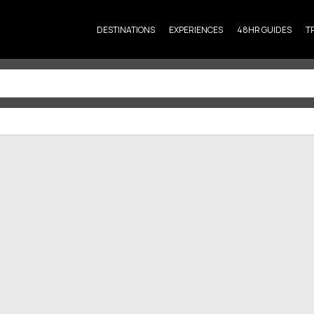
DESTINATIONS
EXPERIENCES
48HR GUIDES
T