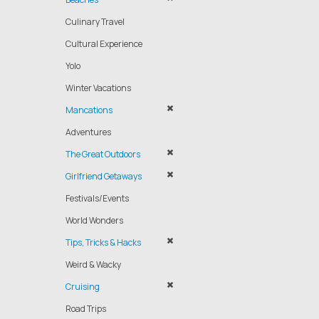
Culinary Travel
Cultural Experience
Yolo
Winter Vacations
Mancations
Adventures
The Great Outdoors
Girlfriend Getaways
Festivals/Events
World Wonders
Tips, Tricks & Hacks
Weird & Wacky
Cruising
Road Trips