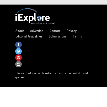
About
Advertise
Contact
Privacy
Editorial Guidelines
Submissions
Terms
The source for adventure tourism and experiential travel
guides.