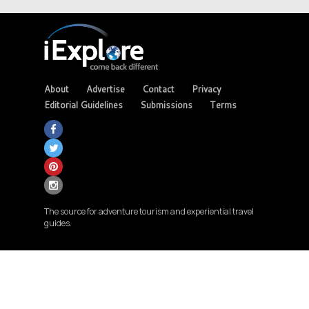
About
Advertise
Contact
Privacy
Editorial Guidelines
Submissions
Terms
The source for adventure tourism and experiential travel
guides.