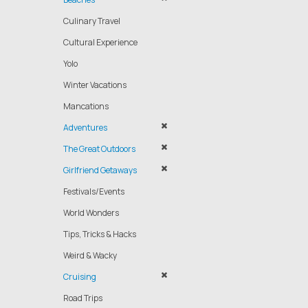
Culinary Travel
Cultural Experience
Yolo
Winter Vacations
Mancations
Adventures
The Great Outdoors
Girlfriend Getaways
Festivals/Events
World Wonders
Tips, Tricks & Hacks
Weird & Wacky
Cruising
Road Trips