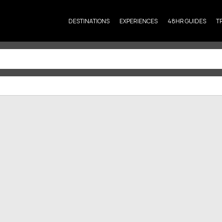
DESTINATIONS
EXPERIENCES
48HR GUIDES
T