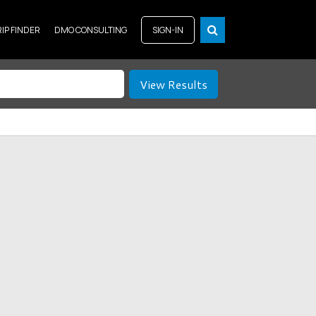
RIP FINDER
DMO CONSULTING
SIGN-IN
View Results