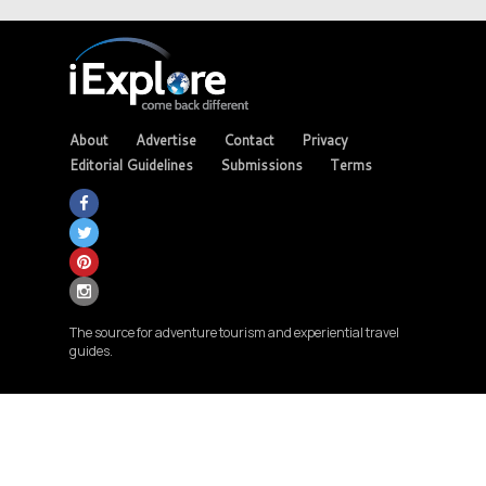
About
Advertise
Contact
Privacy
Editorial Guidelines
Submissions
Terms
The source for adventure tourism and experiential travel
guides.