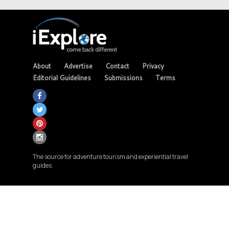
About
Advertise
Contact
Privacy
Editorial Guidelines
Submissions
Terms
The source for adventure tourism and experiential travel
guides.