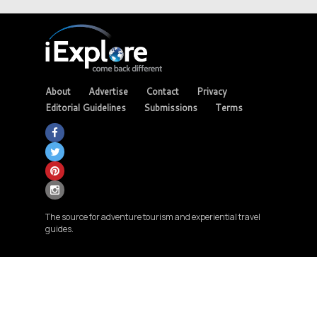
About
Advertise
Contact
Privacy
Editorial Guidelines
Submissions
Terms
The source for adventure tourism and experiential travel
guides.