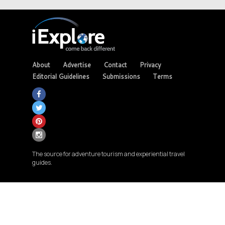
About
Advertise
Contact
Privacy
Editorial Guidelines
Submissions
Terms
The source for adventure tourism and experiential travel
guides.