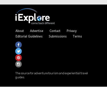
About
Advertise
Contact
Privacy
Editorial Guidelines
Submissions
Terms
The source for adventure tourism and experiential travel
guides.