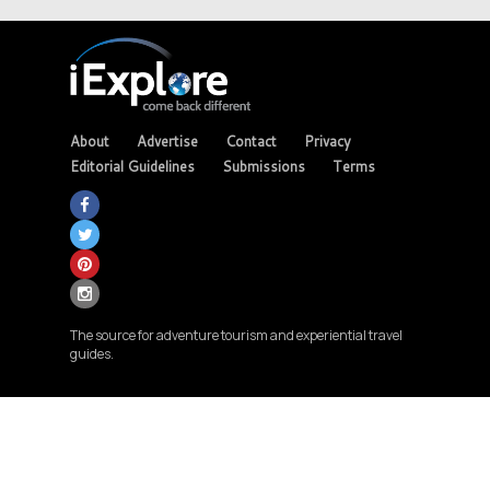
About
Advertise
Contact
Privacy
Editorial Guidelines
Submissions
Terms
The source for adventure tourism and experiential travel
guides.