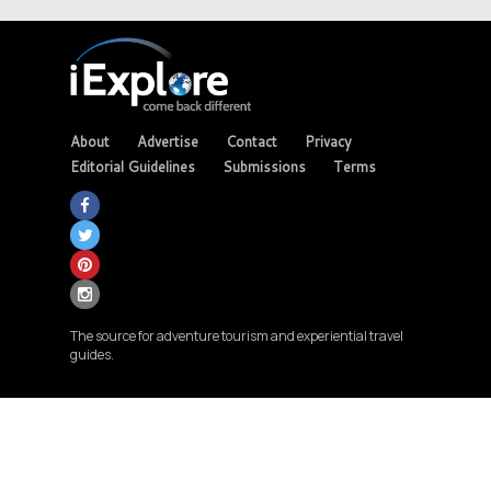
About
Advertise
Contact
Privacy
Editorial Guidelines
Submissions
Terms
The source for adventure tourism and experiential travel
guides.