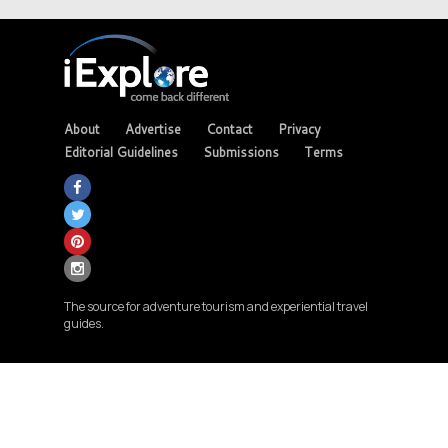
About
Advertise
Contact
Privacy
Editorial Guidelines
Submissions
Terms
The source for adventure tourism and experiential travel
guides.