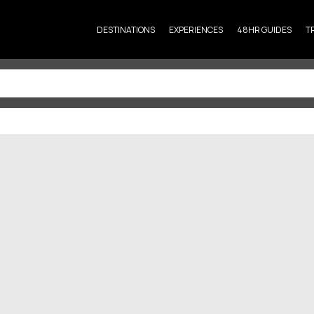
DESTINATIONS
EXPERIENCES
48HR GUIDES
T