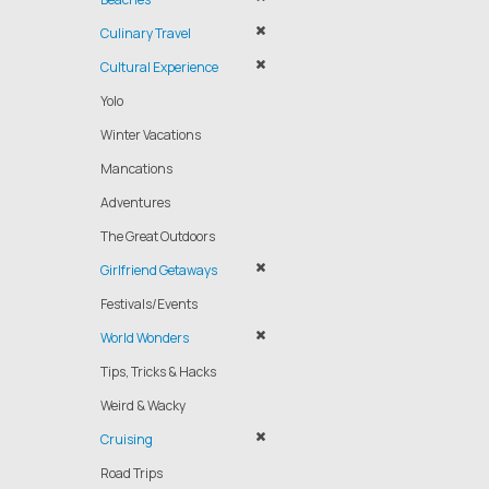
Culinary Travel
Cultural Experience
Yolo
Winter Vacations
Mancations
Adventures
The Great Outdoors
Girlfriend Getaways
Festivals/Events
World Wonders
Tips, Tricks & Hacks
Weird & Wacky
Cruising
Road Trips