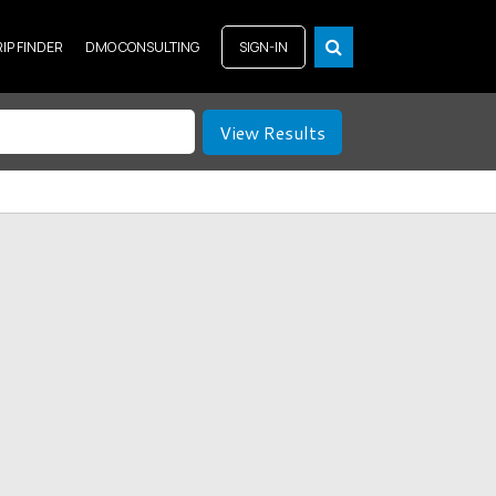
RIP FINDER
DMO CONSULTING
SIGN-IN
View Results