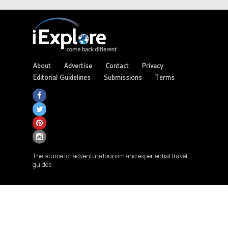
About
Advertise
Contact
Privacy
Editorial Guidelines
Submissions
Terms
The source for adventure tourism and experiential travel
guides.