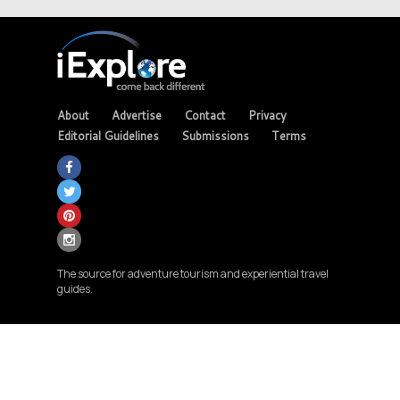
About
Advertise
Contact
Privacy
Editorial Guidelines
Submissions
Terms
The source for adventure tourism and experiential travel
guides.