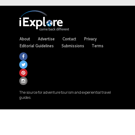
About
Advertise
Contact
Privacy
Editorial Guidelines
Submissions
Terms
The source for adventure tourism and experiential travel
guides.