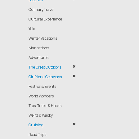
Culinary Travel
Cultural Experience
Yolo
Winter Vacations
Mancations
Adventures
The Great Outdoors
Girlfriend Getaways
Festivals/Events
World Wonders
Tips, Tricks & Hacks
Weird & Wacky
Cruising
Road Trips