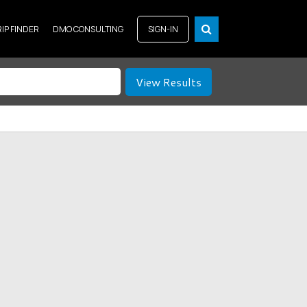
RIP FINDER
DMO CONSULTING
SIGN-IN
View Results