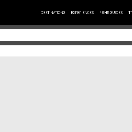
DESTINATIONS
EXPERIENCES
48HR GUIDES
T